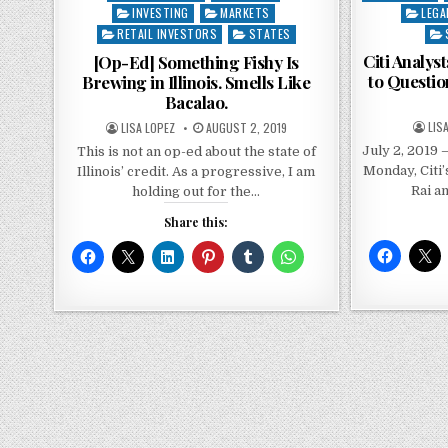
in
INVESTING
MARKETS
in
LEGA
RETAIL INVESTORS
STATES
Citi Analys
[Op-Ed] Something Fishy Is
to Question
Brewing in Illinois. Smells Like
Bacalao.
LIS
LISA LOPEZ
AUGUST 2, 2019
July 2, 2019 –
This is not an op-ed about the state of
Monday, Citi’
Illinois’ credit. As a progressive, I am
Rai a
holding out for the…
Share this: