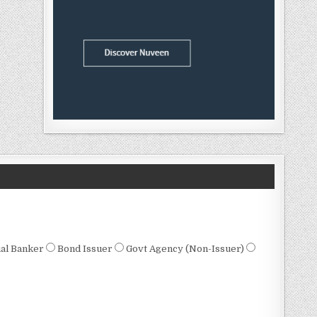
al Banker
Bond Issuer
Govt Agency (Non-Issuer)