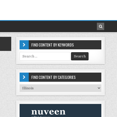
FIND CONTENT BY KEYWORDS
Search
for:
FIND CONTENT BY CATEGORIES
Find
Content
by
Categories