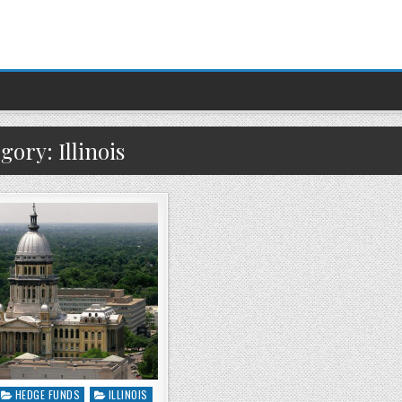
egory:
Illinois
HEDGE FUNDS
ILLINOIS