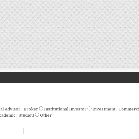
ial Advisor / Broker
Institutional Investor
Investment / Commerci
cademic / Student
Other