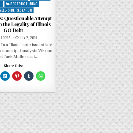
L
RESTRUCTURING
SELL-SIDE RESEARCH
ts: Questionable Attempt
 the Legality of Illinois
GO Debt
A LOPEZ
JULY 2, 2019
 In a “flash” note issued late
s municipal analysts Vikram
nd Jack Muller cast…
Share this: