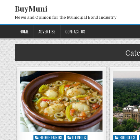
BuyMuni
News and Opinion for the Municipal Bond Industry
HOME
ADVERTISE
CONTACT US
Cat
HEDGE FUNDS
ILLINOIS
BUDGETS
Posted
Posted