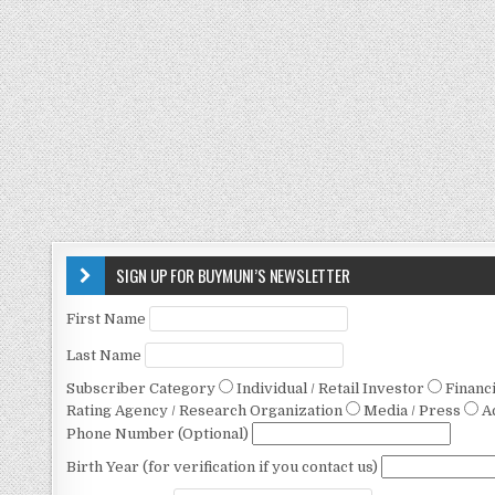
SIGN UP FOR BUYMUNI’S NEWSLETTER
First Name
Last Name
Subscriber Category
Individual / Retail Investor
Financ
Rating Agency / Research Organization
Media / Press
A
Phone Number (Optional)
Birth Year (for verification if you contact us)